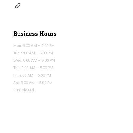
https://houstonairportservice.com/reservations/
Business Hours
Mon: 9:00 AM – 5:00 PM
Tue: 9:00 AM – 5:00 PM
Wed: 9:00 AM – 5:00 PM
Thu: 9:00 AM – 5:00 PM
Fri: 9:00 AM – 5:00 PM
Sat: 9:00 AM – 5:00 PM
Sun: Closed