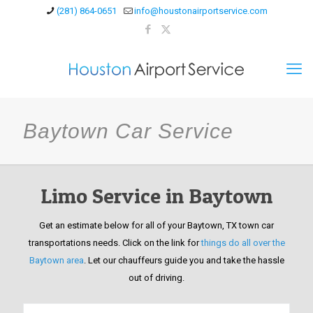
(281) 864-0651
info@houstonairportservice.com
Baytown Car Service
Limo Service in Baytown
Get an estimate below for all of your Baytown, TX town car
transportations needs. Click on the link for
things do all over the
Baytown area
. Let our chauffeurs guide you and take the hassle
out of driving.