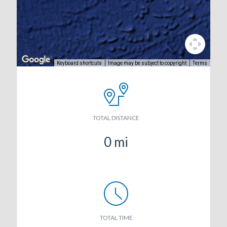
Keyboard shortcuts
Image may be subject to copyright
Terms
TOTAL DISTANCE
0
mi
TOTAL TIME