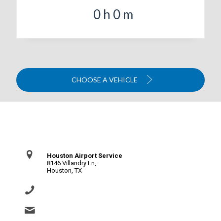
0
h
0
m
CHOOSE A VEHICLE
Contact Us
Houston Airport Service
8146 Villandry Ln,
Houston, TX
(281) 864-0651
info@houstonairportservice.com