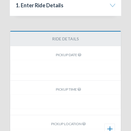
1. Enter Ride Details
RIDE DETAILS
PICKUP DATE
PICKUP TIME
PICKUP LOCATION