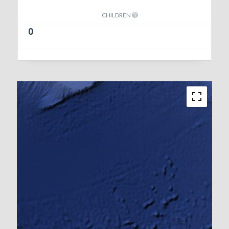
CHILDREN