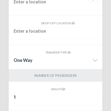
DROP-OFF LOCATION
TRANSFER TYPE
One Way
NUMBER OF PASSENGERS
ADULTS