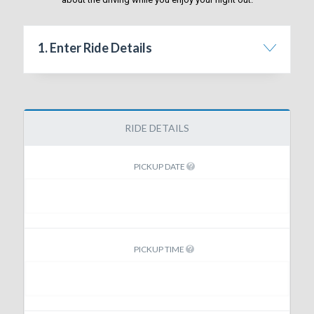
1. Enter Ride Details
RIDE DETAILS
PICKUP DATE
PICKUP TIME