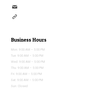
info@houstonairportservice.com
https://houstonairportservice.com/reservations/
Business Hours
Mon: 9:00 AM – 5:00 PM
Tue: 9:00 AM – 5:00 PM
Wed: 9:00 AM – 5:00 PM
Thu: 9:00 AM – 5:00 PM
Fri: 9:00 AM – 5:00 PM
Sat: 9:00 AM – 5:00 PM
Sun: Closed