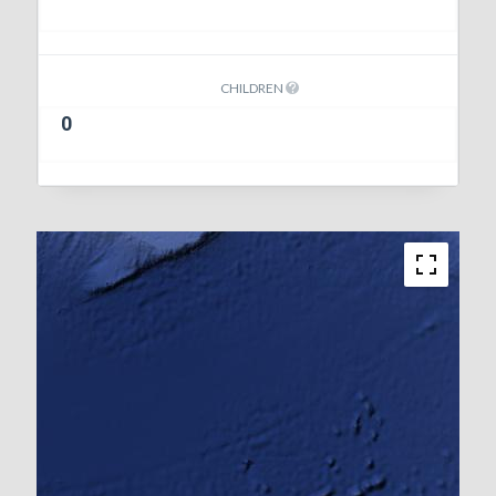
CHILDREN