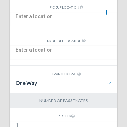
PICKUP LOCATION
DROP-OFF LOCATION
TRANSFER TYPE
One Way
NUMBER OF PASSENGERS
ADULTS