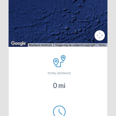
Keyboard shortcuts
Image may be subject to copyright
Terms
TOTAL DISTANCE
0
mi