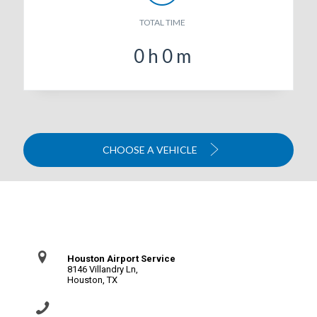
TOTAL TIME
0
h
0
m
CHOOSE A VEHICLE
Contact Us
Houston Airport Service
8146 Villandry Ln,
Houston, TX
(281) 864-0651