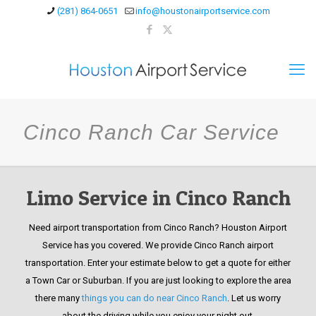
(281) 864-0651
info@houstonairportservice.com
Cinco Ranch Car Service
Limo Service in Cinco Ranch
Need airport transportation from Cinco Ranch? Houston Airport
Service has you covered. We provide Cinco Ranch airport
transportation. Enter your estimate below to get a quote for either
a Town Car or Suburban. If you are just looking to explore the area
there many
things you can do near Cinco Ranch
. Let us worry
about the driving while you enjoy your night out.