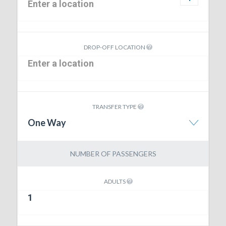
DROP-OFF LOCATION
TRANSFER TYPE
One Way
NUMBER OF PASSENGERS
ADULTS