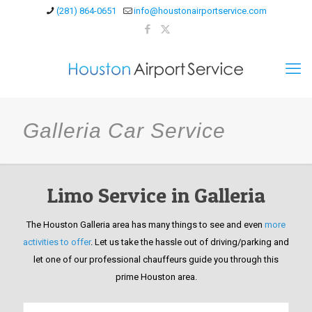
(281) 864-0651
info@houstonairportservice.com
Galleria Car Service
Limo Service in Galleria
The Houston Galleria area has many things to see and even
more
activities to offer
. Let us take the hassle out of driving/parking and
let one of our professional chauffeurs guide you through this
prime Houston area.