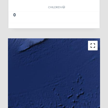
CHILDREN