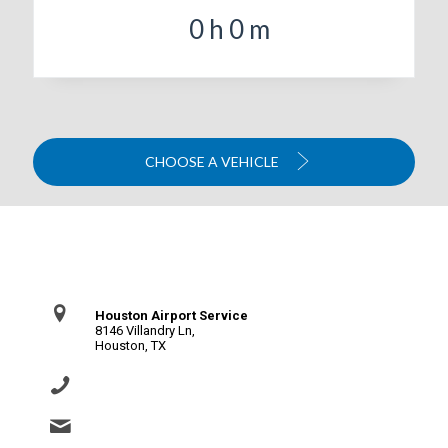
0
h
0
m
CHOOSE A VEHICLE
Contact Us
Houston Airport Service
8146 Villandry Ln,
Houston, TX
(281) 864-0651
info@houstonairportservice.com