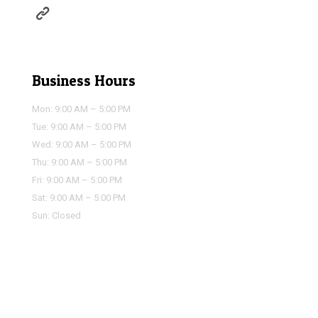
https://houstonairportservice.com/reservations/
Business Hours
Mon: 9:00 AM – 5:00 PM
Tue: 9:00 AM – 5:00 PM
Wed: 9:00 AM – 5:00 PM
Thu: 9:00 AM – 5:00 PM
Fri: 9:00 AM – 5:00 PM
Sat: 9:00 AM – 5:00 PM
Sun: Closed