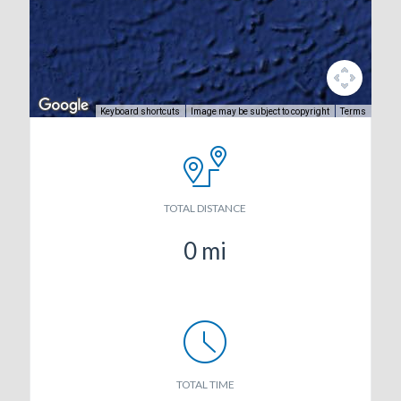
Keyboard shortcuts
Image may be subject to copyright
Terms
TOTAL DISTANCE
0
mi
TOTAL TIME