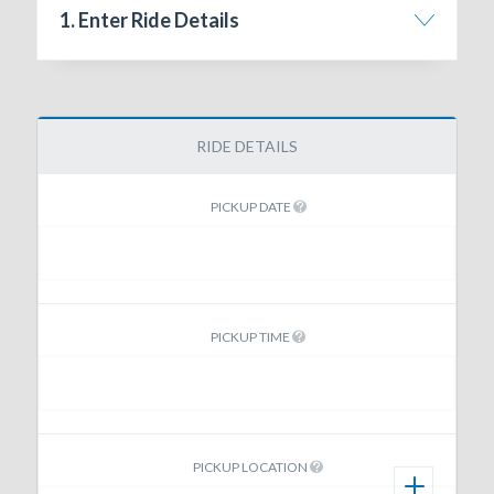
1. Enter Ride Details
RIDE DETAILS
PICKUP DATE
PICKUP TIME
PICKUP LOCATION