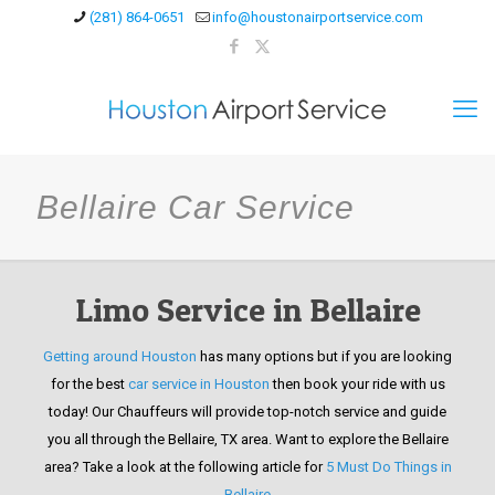
(281) 864-0651
info@houstonairportservice.com
Bellaire Car Service
Limo Service in Bellaire
Getting around Houston
has many options but if you are looking
for the best
car service in Houston
then book your ride with us
today! Our Chauffeurs will provide top-notch service and guide
you all through the Bellaire, TX area. Want to explore the Bellaire
area? Take a look at the following article for
5 Must Do Things in
Bellaire