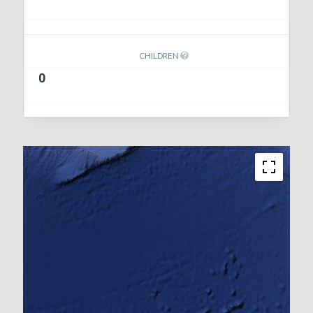
CHILDREN