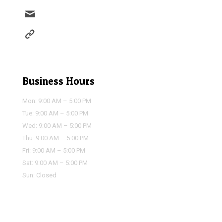
info@houstonairportservice.com
https://houstonairportservice.com/reservations/
Business Hours
Mon: 9:00 AM – 5:00 PM
Tue: 9:00 AM – 5:00 PM
Wed: 9:00 AM – 5:00 PM
Thu: 9:00 AM – 5:00 PM
Fri: 9:00 AM – 5:00 PM
Sat: 9:00 AM – 5:00 PM
Sun: Closed