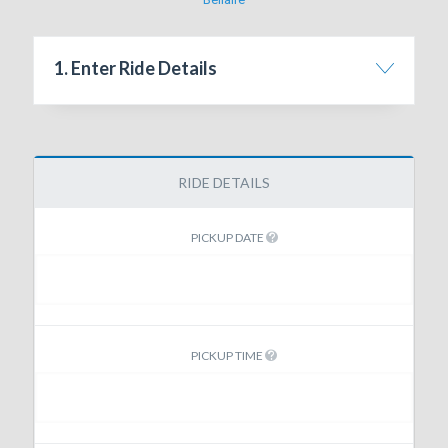
1. Enter Ride Details
RIDE DETAILS
PICKUP DATE
PICKUP TIME