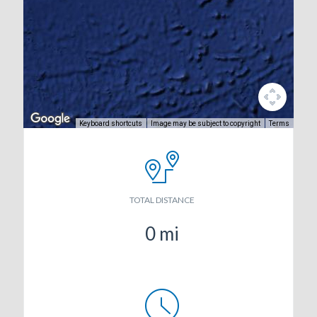
Keyboard shortcuts
Image may be subject to copyright
Terms
TOTAL DISTANCE
0
mi