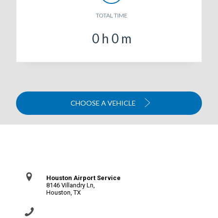
TOTAL TIME
0
h
0
m
CHOOSE A VEHICLE
Contact Us
Houston Airport Service
8146 Villandry Ln,
Houston, TX
(281) 864-0651