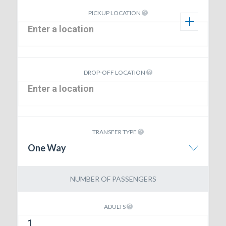
PICKUP LOCATION
DROP-OFF LOCATION
TRANSFER TYPE
One Way
NUMBER OF PASSENGERS
ADULTS