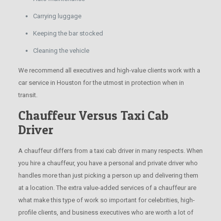
Carrying luggage
Keeping the bar stocked
Cleaning the vehicle
We recommend all executives and high-value clients work with a
car service in Houston for the utmost in protection when in
transit.
Chauffeur Versus Taxi Cab
Driver
A chauffeur differs from a taxi cab driver in many respects. When
you hire a chauffeur, you have a personal and private driver who
handles more than just picking a person up and delivering them
at a location. The extra value-added services of a chauffeur are
what make this type of work so important for celebrities, high-
profile clients, and business executives who are worth a lot of