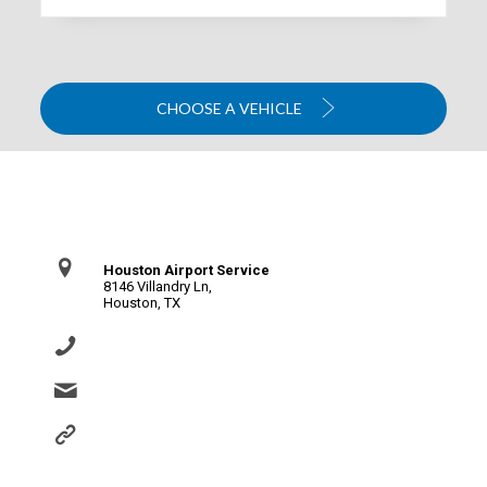
CHOOSE A VEHICLE
Contact Us
Houston Airport Service
8146 Villandry Ln,
Houston, TX
(281) 864-0651
info@houstonairportservice.com
https://houstonairportservice.com/reservations/