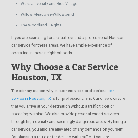
West University and Rice Village
Willow Meadows-Willowbend
The Woodland Heights
If you are searching for a chauffeur and a professional Houston
car service for these areas, we have ample experience of
operating in these neighborhoods.
Why Choose a Car Service
Houston, TX
The primary reason why customers use a professional
car
service in Houston, TX
is for professionalism. Our drivers ensure
that you arrive at your destination without a traffic ticket or
speeding warning. We also provide personal escort services
through high-density and seemingly dangerous areas. By hiring a
car service, you also are alleviated of any demands on yourself
for planning a route or for dealing with traffic. If you are