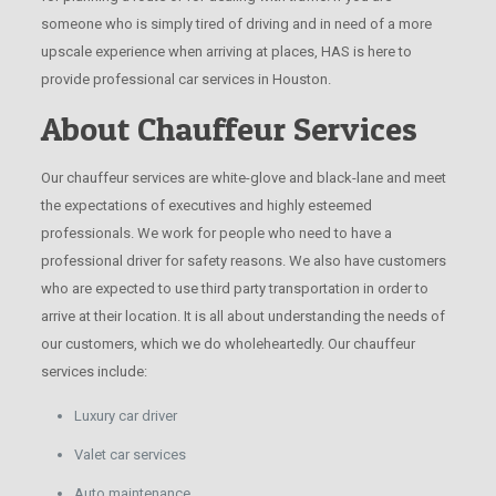
someone who is simply tired of driving and in need of a more
upscale experience when arriving at places, HAS is here to
provide professional car services in Houston.
About Chauffeur Services
Our chauffeur services are white-glove and black-lane and meet
the expectations of executives and highly esteemed
professionals. We work for people who need to have a
professional driver for safety reasons. We also have customers
who are expected to use third party transportation in order to
arrive at their location. It is all about understanding the needs of
our customers, which we do wholeheartedly. Our chauffeur
services include:
Luxury car driver
Valet car services
Auto maintenance