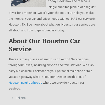
today. Book now and reserve a
single one-time pickup or a regular
driver for a month or two. It’s your choice! Let us help you make
the most of your car and driver needs with our HAS car service in
Houston, TX. See more about what our Houston car services are
all about and how to get signed up today.
About Our Houston Car
Service
There are many places where Houston Airport Service goes
throughout Texas, including airports and train stations. We also
carry out chauffeur services to your personal residence or to a
vacation getaway while in Houston. Please see this list of
Houston neighborhoods
where we provide Houston car
services:
Bellaire