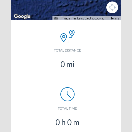
Image may be subject to copyright
Terms
TOTAL DISTANCE
0
mi
TOTAL TIME
0
h
0
m