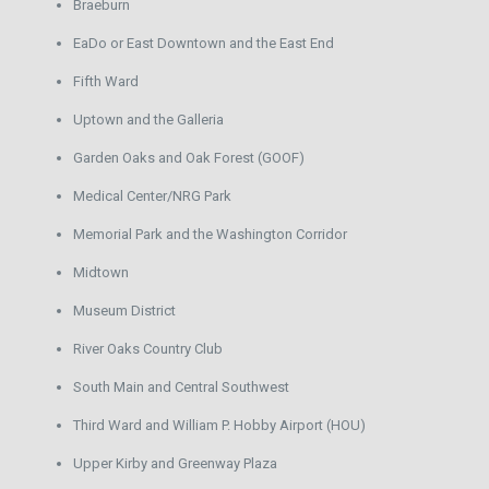
Braeburn
EaDo or East Downtown and the East End
Fifth Ward
Uptown and the Galleria
Garden Oaks and Oak Forest (GOOF)
Medical Center/NRG Park
Memorial Park and the Washington Corridor
Midtown
Museum District
River Oaks Country Club
South Main and Central Southwest
Third Ward and William P. Hobby Airport (HOU)
Upper Kirby and Greenway Plaza