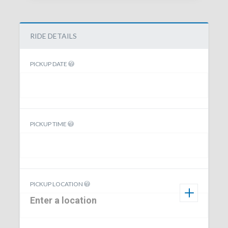
RIDE DETAILS
PICKUP DATE
PICKUP TIME
PICKUP LOCATION