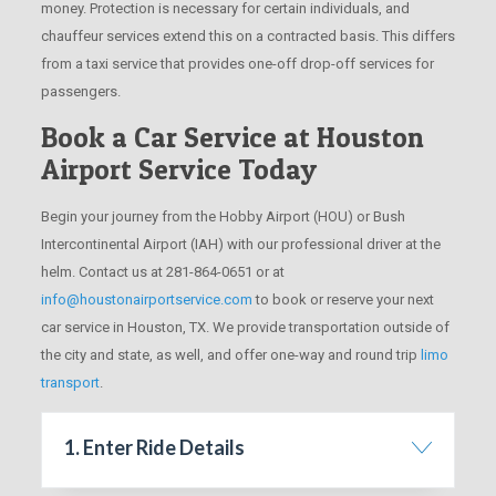
money. Protection is necessary for certain individuals, and
chauffeur services extend this on a contracted basis. This differs
from a taxi service that provides one-off drop-off services for
passengers.
Book a Car Service at Houston
Airport Service Today
Begin your journey from the Hobby Airport (HOU) or Bush
Intercontinental Airport (IAH) with our professional driver at the
helm. Contact us at 281-864-0651 or at
info@houstonairportservice.com
to book or reserve your next
car service in Houston, TX. We provide transportation outside of
the city and state, as well, and offer one-way and round trip
limo
transport
.
1. Enter Ride Details