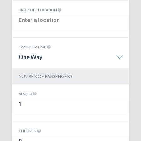
DROP-OFF LOCATION
TRANSFER TYPE
One Way
NUMBER OF PASSENGERS
ADULTS
CHILDREN