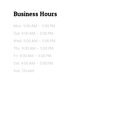
Business Hours
Mon: 9:00 AM – 5:00 PM
Tue: 9:00 AM – 5:00 PM
Wed: 9:00 AM – 5:00 PM
Thu: 9:00 AM – 5:00 PM
Fri: 9:00 AM – 5:00 PM
Sat: 9:00 AM – 5:00 PM
Sun: Closed