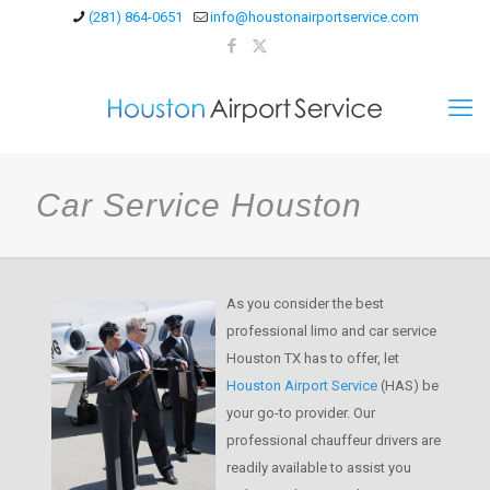
(281) 864-0651
info@houstonairportservice.com
Car Service Houston
As you consider the best
professional limo and car service
Houston TX has to offer, let
Houston Airport Service
(HAS) be
your go-to provider. Our
professional chauffeur drivers are
readily available to assist you