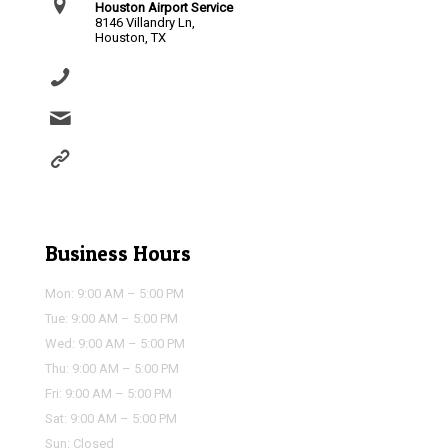
Houston Airport Service
8146 Villandry Ln,
Houston, TX
(281) 864-0651
info@houstonairportservice.com
https://houstonairportservice.com/reservations/
Business Hours
Mon: 9:00 AM – 5:00 PM
Tue: 9:00 AM – 5:00 PM
Wed: 9:00 AM – 5:00 PM
Thu: 9:00 AM – 5:00 PM
Fri: 9:00 AM – 5:00 PM
Sat: 9:00 AM – 5:00 PM
Sun: Closed