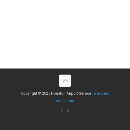
Copyright © 2025 Houston Airport Service
Terms and
conditions