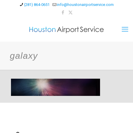
(281) 864-0651
info@houstonairportservice.com
galaxy
Contact Us