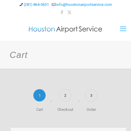
(281) 864-0651
info@houstonairportservice.com
Cart
1
2
3
Cart
Checkout
Order