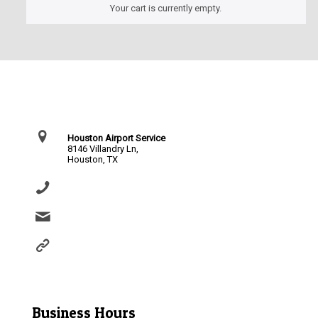
Your cart is currently empty.
Contact Us
Houston Airport Service
8146 Villandry Ln,
Houston, TX
(281) 864-0651
info@houstonairportservice.com
https://houstonairportservice.com/reservations/
Business Hours