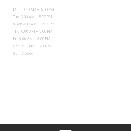
Mon: 9:00 AM – 5:00 PM
Tue: 9:00 AM – 5:00 PM
Wed: 9:00 AM – 5:00 PM
Thu: 9:00 AM – 5:00 PM
Fri: 9:00 AM – 5:00 PM
Sat: 9:00 AM – 5:00 PM
Sun: Closed