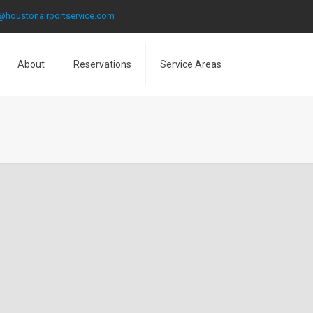
@houstonairportservice.com
About
Reservations
Service Areas