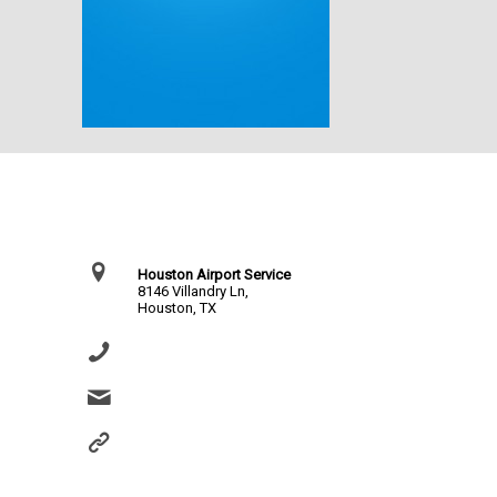
Contact Us
Houston Airport Service
8146 Villandry Ln,
Houston, TX
(281) 864-0651
info@houstonairportservice.com
https://houstonairportservice.com/reservations/