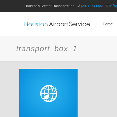
Houston's Greater Transportation
(281) 864-0651
info
Home
transport_box_1