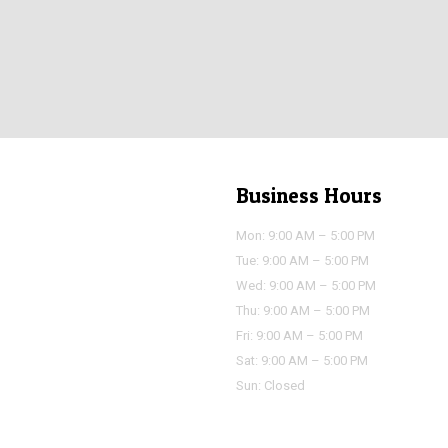
Business Hours
Mon: 9:00 AM – 5:00 PM
Tue: 9:00 AM – 5:00 PM
Wed: 9:00 AM – 5:00 PM
Thu: 9:00 AM – 5:00 PM
Fri: 9:00 AM – 5:00 PM
Sat: 9:00 AM – 5:00 PM
Sun: Closed