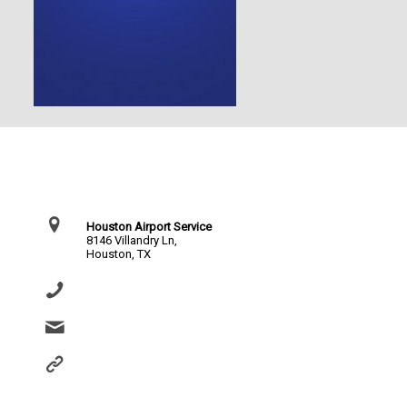
Contact Us
Houston Airport Service
8146 Villandry Ln,
Houston, TX
(281) 864-0651
info@houstonairportservice.com
https://houstonairportservice.com/reservations/