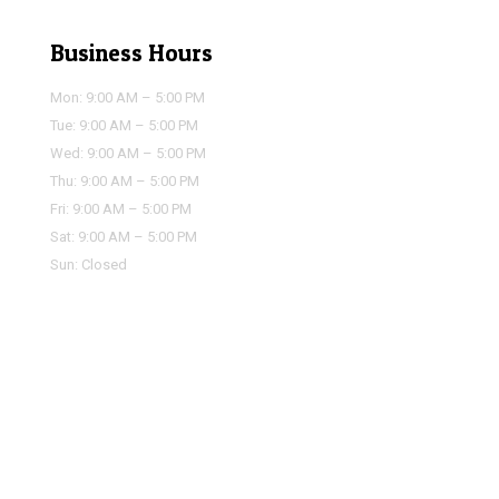
Business Hours
Mon: 9:00 AM – 5:00 PM
Tue: 9:00 AM – 5:00 PM
Wed: 9:00 AM – 5:00 PM
Thu: 9:00 AM – 5:00 PM
Fri: 9:00 AM – 5:00 PM
Sat: 9:00 AM – 5:00 PM
Sun: Closed