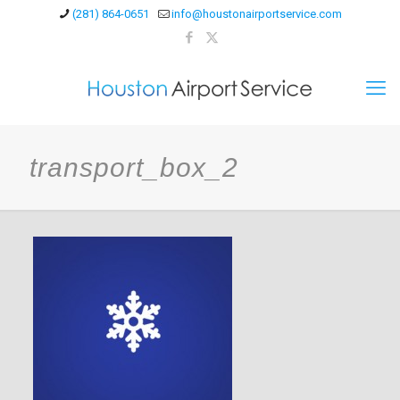
(281) 864-0651
info@houstonairportservice.com
transport_box_2