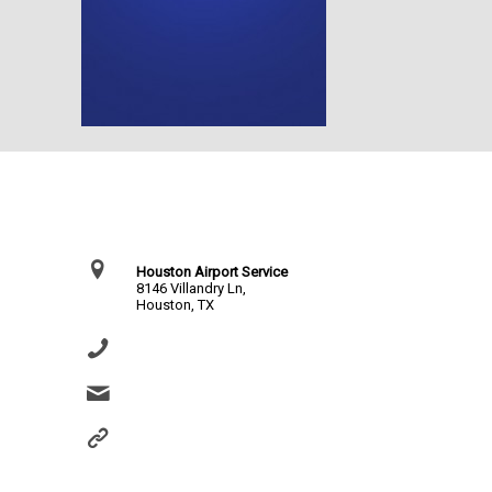
Contact Us
Houston Airport Service
8146 Villandry Ln,
Houston, TX
(281) 864-0651
info@houstonairportservice.com
https://houstonairportservice.com/reservations/