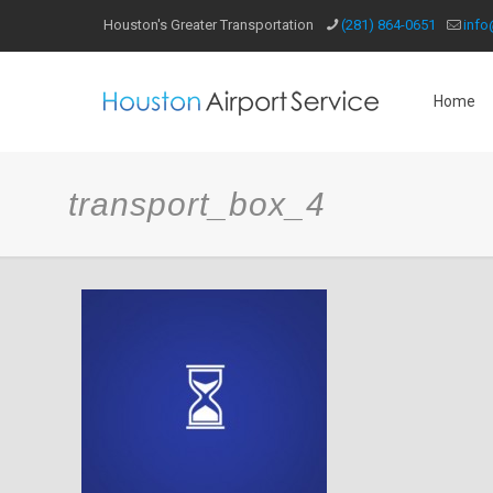
Houston's Greater Transportation
(281) 864-0651
info
Home
transport_box_4