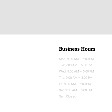
Business Hours
Mon: 9:00 AM – 5:00 PM
Tue: 9:00 AM – 5:00 PM
Wed: 9:00 AM – 5:00 PM
Thu: 9:00 AM – 5:00 PM
Fri: 9:00 AM – 5:00 PM
Sat: 9:00 AM – 5:00 PM
Sun: Closed