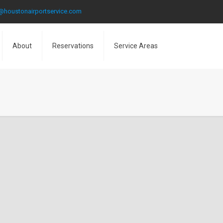
@houstonairportservice.com
About
Reservations
Service Areas